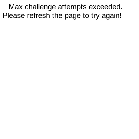
Max challenge attempts exceeded.
Please refresh the page to try again!