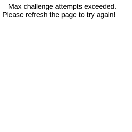
Max challenge attempts exceeded.
Please refresh the page to try again!