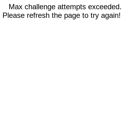
Max challenge attempts exceeded.
Please refresh the page to try again!