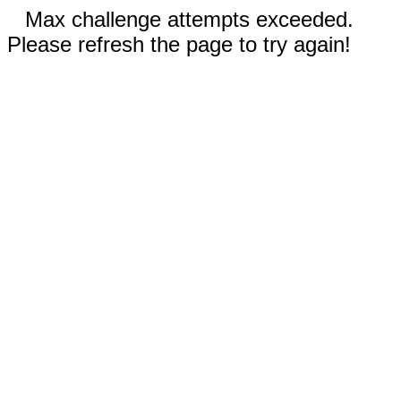
Max challenge attempts exceeded.
Please refresh the page to try again!