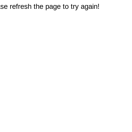
e refresh the page to try again!