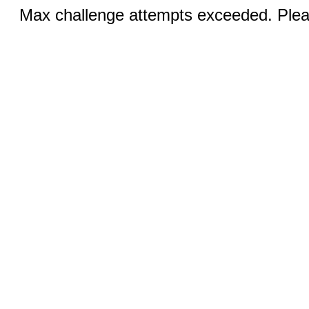
Max challenge attempts exceeded. Pleas